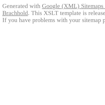
Generated with
Google (XML) Sitemaps G
Brachhold
. This XSLT template is releas
If you have problems with your sitemap p