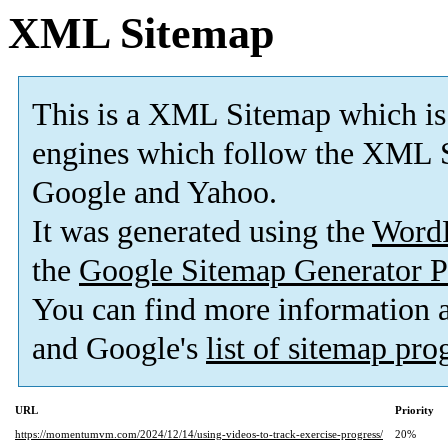
XML Sitemap
This is a XML Sitemap which is
engines which follow the XML S
Google and Yahoo.
It was generated using the
Word
the
Google Sitemap Generator P
You can find more information
and Google's
list of sitemap pr
URL
Priority
https://momentumvm.com/2024/12/14/using-videos-to-track-exercise-progress/
20%