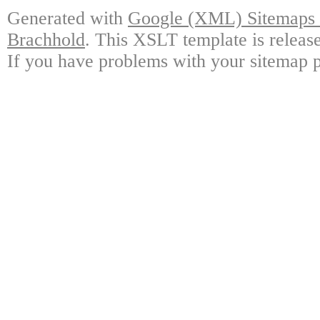
Generated with
Google (XML) Sitemaps G
Brachhold
. This XSLT template is releas
If you have problems with your sitemap p