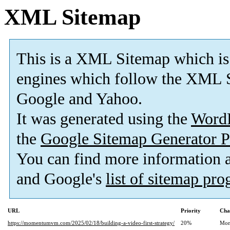
XML Sitemap
This is a XML Sitemap which is
engines which follow the XML S
Google and Yahoo.
It was generated using the
Word
the
Google Sitemap Generator P
You can find more information
and Google's
list of sitemap pr
URL
Priority
Cha
https://momentumvm.com/2025/02/18/building-a-video-first-strategy/
20%
Mon