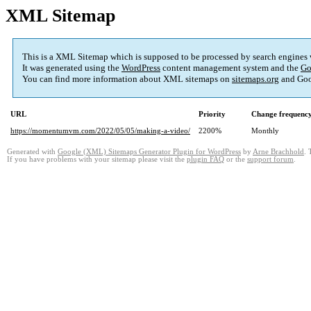
XML Sitemap
This is a XML Sitemap which is supposed to be processed by search engines
It was generated using the
WordPress
content management system and the
Go
You can find more information about XML sitemaps on
sitemaps.org
and Goo
URL
Priority
Change frequenc
https://momentumvm.com/2022/05/05/making-a-video/
2200%
Monthly
Generated with
Google (XML) Sitemaps Generator Plugin for WordPress
by
Arne Brachhold
. 
If you have problems with your sitemap please visit the
plugin FAQ
or the
support forum
.