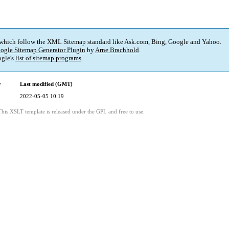
 which follow the XML Sitemap standard like Ask.com, Bing, Google and Yahoo.
ogle Sitemap Generator Plugin
by
Arne Brachhold
.
gle's
list of sitemap programs
.
y
Last modified (GMT)
2022-05-05 10:19
This XSLT template is released under the GPL and free to use.