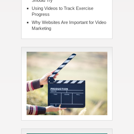
Should Try
Using Videos to Track Exercise
Progress
Why Websites Are Important for Video
Marketing