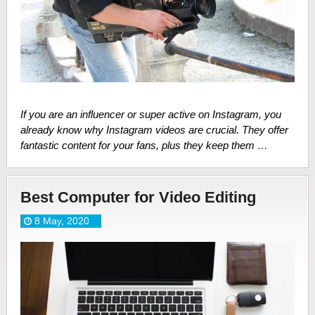
If you are an influencer or super active on Instagram, you
already know why Instagram videos are crucial. They offer
fantastic content for your fans, plus they keep them …
Best Computer for Video Editing
8 May, 2020