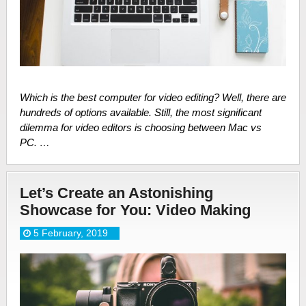
Which is the best computer for video editing? Well, there are
hundreds of options available. Still, the most significant
dilemma for video editors is choosing between Mac vs
PC. …
Let’s Create an Astonishing
Showcase for You: Video Making
5 February, 2019