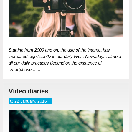
Starting from 2000 and on, the use of the internet has
increased significantly in our daily lives. Nowadays, almost
all our daily practices depend on the existence of
smartphones, …
Video diaries
22 January, 2016