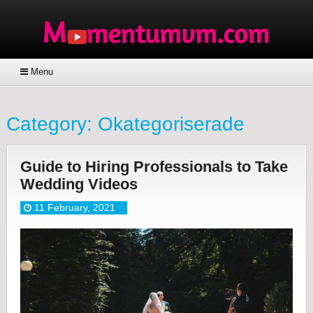
Menu
Category:
Okategoriserade
Guide to Hiring Professionals to Take
Wedding Videos
11 February, 2021