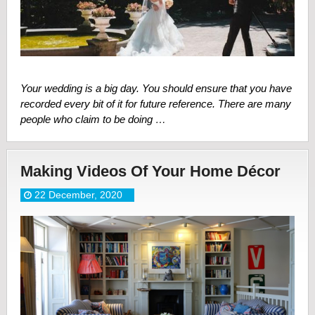
Your wedding is a big day. You should ensure that you have
recorded every bit of it for future reference. There are many
people who claim to be doing …
Making Videos Of Your Home Décor
22 December, 2020