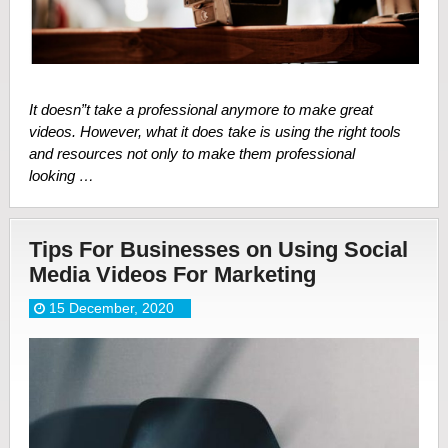
It doesn”t take a professional anymore to make great
videos. However, what it does take is using the right tools
and resources not only to make them professional
looking …
Tips For Businesses on Using Social
Media Videos For Marketing
15 December, 2020