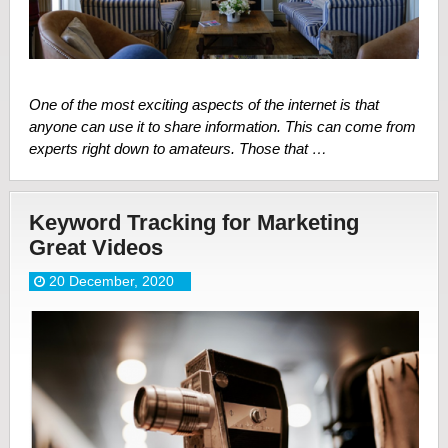
One of the most exciting aspects of the internet is that
anyone can use it to share information. This can come from
experts right down to amateurs. Those that …
Keyword Tracking for Marketing
Great Videos
20 December, 2020