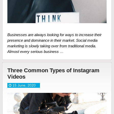
Businesses are always looking for ways to increase their
presence and dominance in their market. Social media
marketing is slowly taking over from traditional media.
Almost every serious business …
Three Common Types of Instagram
Videos
15 June, 2020