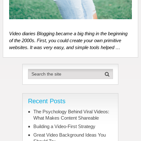
Video diaries Blogging became a big thing in the beginning
of the 2000s. First, you could create your own primitive
websites. It was very easy, and simple tools helped …
Recent Posts
The Psychology Behind Viral Videos:
What Makes Content Shareable
Building a Video-First Strategy
Great Video Background Ideas You