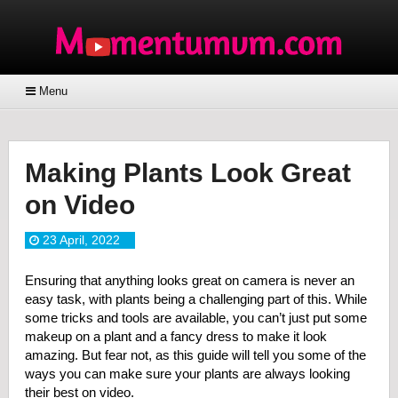
Menu
Making Plants Look Great
on Video
23 April, 2022
Ensuring that anything looks great on camera is never an
easy task, with plants being a challenging part of this. While
some tricks and tools are available, you can’t just put some
makeup on a plant and a fancy dress to make it look
amazing. But fear not, as this guide will tell you some of the
ways you can make sure your plants are always looking
their best on video.