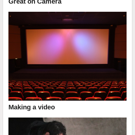
Great on Camera
Making a video