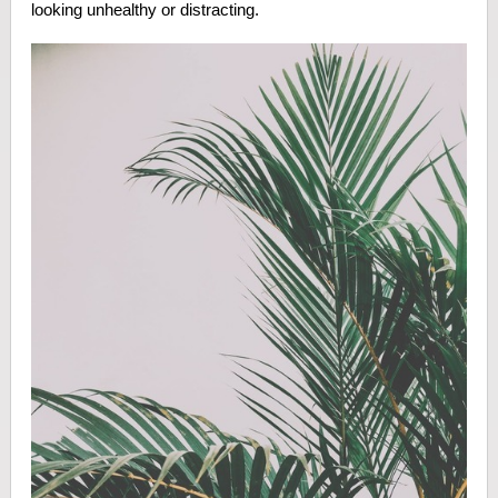
looking unhealthy or distracting.