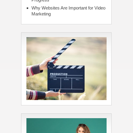
Why Websites Are Important for Video
Marketing