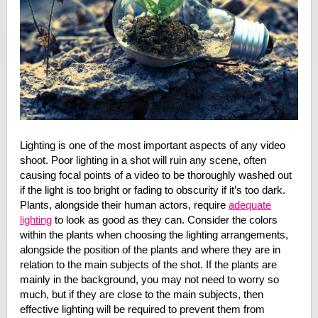
Lighting is one of the most important aspects of any video
shoot. Poor lighting in a shot will ruin any scene, often
causing focal points of a video to be thoroughly washed out
if the light is too bright or fading to obscurity if it’s too dark.
Plants, alongside their human actors, require
adequate
lighting
to look as good as they can. Consider the colors
within the plants when choosing the lighting arrangements,
alongside the position of the plants and where they are in
relation to the main subjects of the shot. If the plants are
mainly in the background, you may not need to worry so
much, but if they are close to the main subjects, then
effective lighting will be required to prevent them from