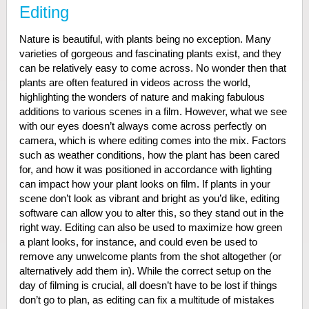
Editing
Nature is beautiful, with plants being no exception. Many
varieties of gorgeous and fascinating plants exist, and they
can be relatively easy to come across. No wonder then that
plants are often featured in videos across the world,
highlighting the wonders of nature and making fabulous
additions to various scenes in a film. However, what we see
with our eyes doesn’t always come across perfectly on
camera, which is where editing comes into the mix. Factors
such as weather conditions, how the plant has been cared
for, and how it was positioned in accordance with lighting
can impact how your plant looks on film. If plants in your
scene don’t look as vibrant and bright as you’d like, editing
software can allow you to alter this, so they stand out in the
right way. Editing can also be used to maximize how green
a plant looks, for instance, and could even be used to
remove any unwelcome plants from the shot altogether (or
alternatively add them in). While the correct setup on the
day of filming is crucial, all doesn’t have to be lost if things
don’t go to plan, as editing can fix a multitude of mistakes