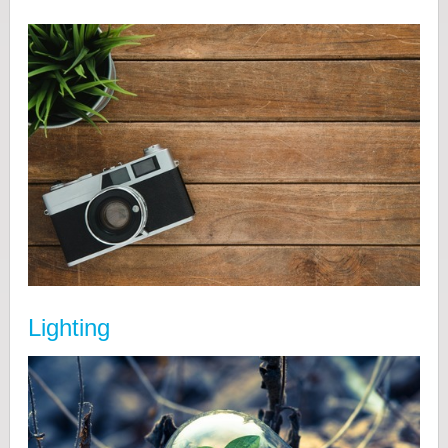
Lighting