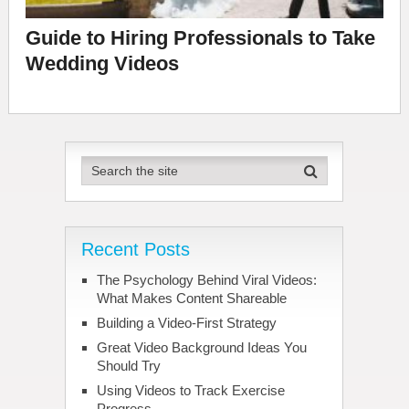
Guide to Hiring Professionals to Take
Wedding Videos
Recent Posts
The Psychology Behind Viral Videos:
What Makes Content Shareable
Building a Video-First Strategy
Great Video Background Ideas You
Should Try
Using Videos to Track Exercise
Progress