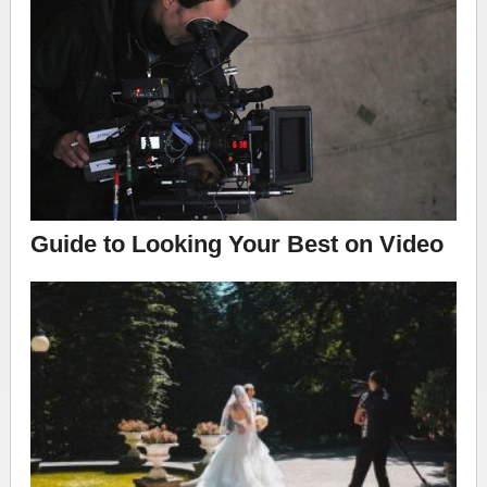
Guide to Looking Your Best on Video