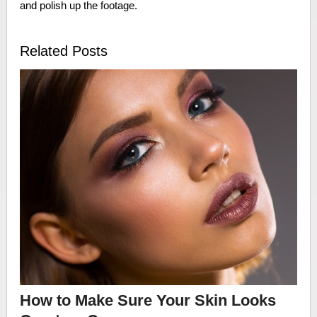
and polish up the footage.
Related Posts
How to Make Sure Your Skin Looks