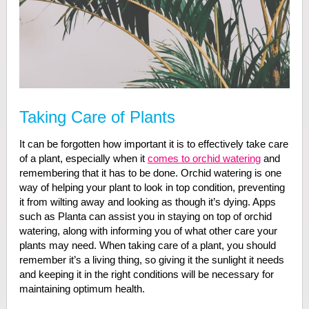
Taking Care of Plants
It can be forgotten how important it is to effectively take care
of a plant, especially when it
comes to orchid watering
and
remembering that it has to be done. Orchid watering is one
way of helping your plant to look in top condition, preventing
it from wilting away and looking as though it’s dying. Apps
such as Planta can assist you in staying on top of orchid
watering, along with informing you of what other care your
plants may need. When taking care of a plant, you should
remember it’s a living thing, so giving it the sunlight it needs
and keeping it in the right conditions will be necessary for
maintaining optimum health.